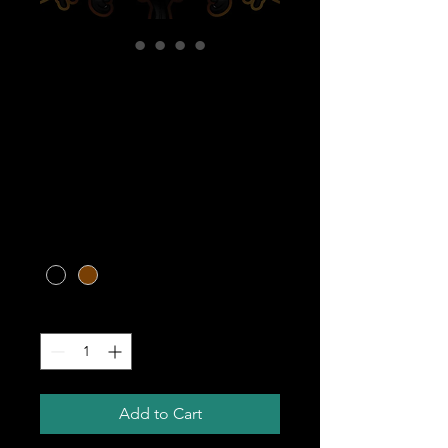
CARIBBEAN
WILDCRAFTED
SEA MOSS GEL -
16 OZ.
Price
$45.00
Color
*
Quantity
*
Add to Cart